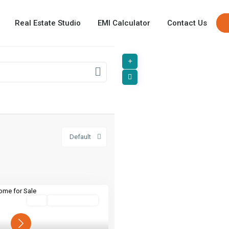
Real Estate Studio
EMI Calculator
Contact Us
Default
Buy
Ready To Move
Next