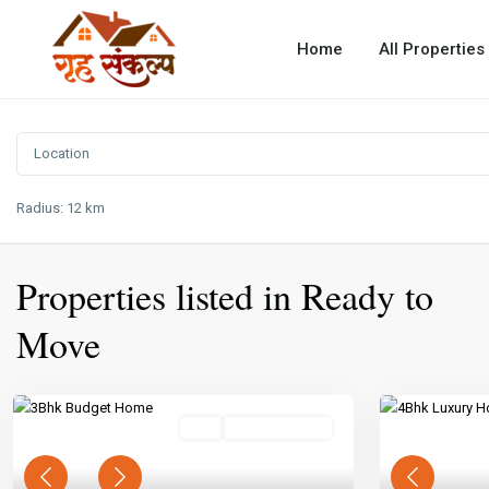
Home
All Properties
Radius:
12 km
Properties listed in Ready to
Move
Buy
Ready To Move
Previous
Next
Previous