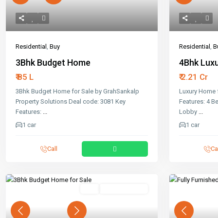
Residential
,
Buy
Residential
,
B
3Bhk Budget Home
4Bhk Luxu
₹ 85 L
₹ 2.21 Cr
3Bhk Budget Home for Sale by GrahSankalp
Luxury Home f
Property Solutions Deal code: 3081 Key
Features: 4 
Features:
...
Lobby
...
1 car
1 car
Call
Ca
Buy
Ready To Move
Previous
Next
Previous