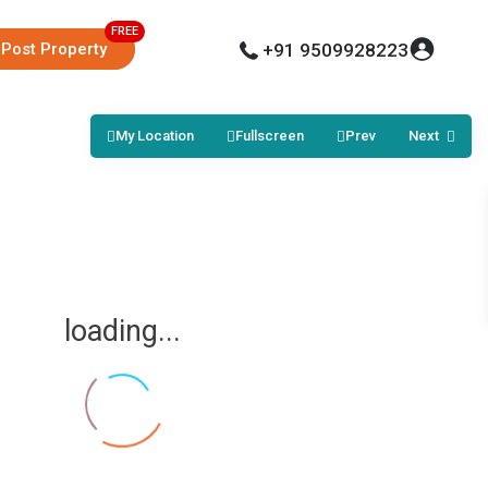
Post Property
+91 9509928223
My Location
Fullscreen
Prev
Next
loading...