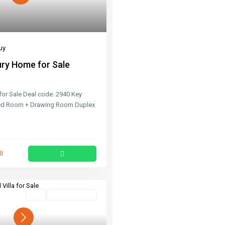
uy
ry Home for Sale
or Sale Deal code: 2940 Key
Bed Room + Drawing Room Duplex
ll
Buy
Ready To Move
Next