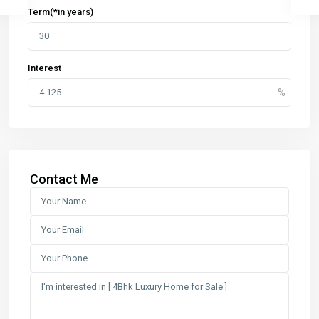
Term(*in years)
Interest
Contact Me