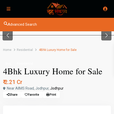
Advanced Search
Previous
Next
Home
Residential
4Bhk Luxury Home for Sale
Buy
Residential
4Bhk Luxury Home for Sale
₹ 2.21 Cr
Near AIIMS Road, Jodhpur,
Jodhpur
Share
Favorite
Print