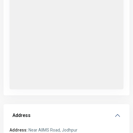
Address
Address:
Near AIIMS Road, Jodhpur