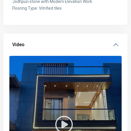
Jodhpuri stone with Modern Elevation Work
Flooring Type: Vitrified tiles
Video