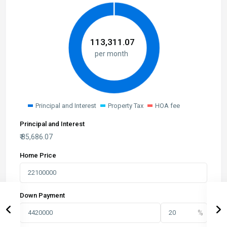
₹
113,311.07
per month
Principal and Interest
Property Tax
HOA fee
Principal and Interest
₹
85,686.07
Home Price
Down Payment