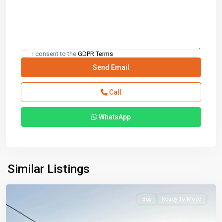
I consent to the
GDPR Terms
Call
WhatsApp
Similar Listings
Buy
Ready To Move