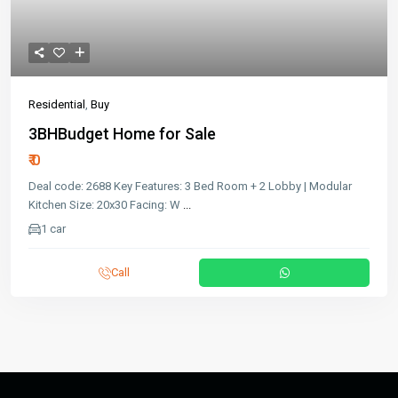
Residential
,
Buy
3BHBudget Home for Sale
₹ 0
Deal code: 2688 Key Features: 3 Bed Room + 2 Lobby | Modular
Kitchen Size: 20x30 Facing: W
...
1 car
Call