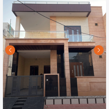
Previous
Next