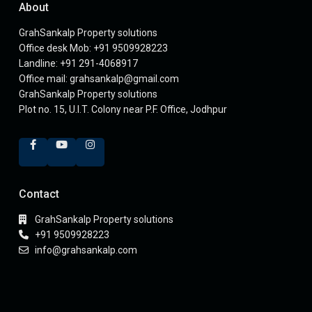
About
GrahSankalp Property solutions
Office desk Mob: +91 9509928223
Landline: +91 291-4068917
Office mail: grahsankalp@gmail.com
GrahSankalp Property solutions
Plot no. 15, U.I.T. Colony near P.F. Office, Jodhpur
Contact
GrahSankalp Property solutions
+91 9509928223
info@grahsankalp.com