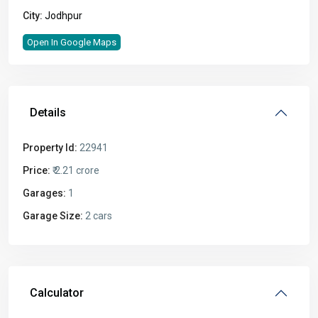
City:
Jodhpur
Open In Google Maps
Details
Property Id:
22941
Price:
₹ 2.21 crore
Garages:
1
Garage Size:
2 cars
Calculator