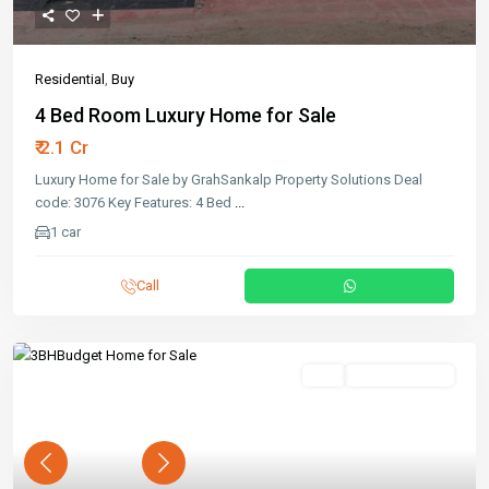
Residential
,
Buy
4 Bed Room Luxury Home for Sale
₹ 2.1 Cr
Luxury Home for Sale by GrahSankalp Property Solutions Deal
code: 3076 Key Features: 4 Bed
...
1 car
Call
Buy
Ready To Move
Previous
Next