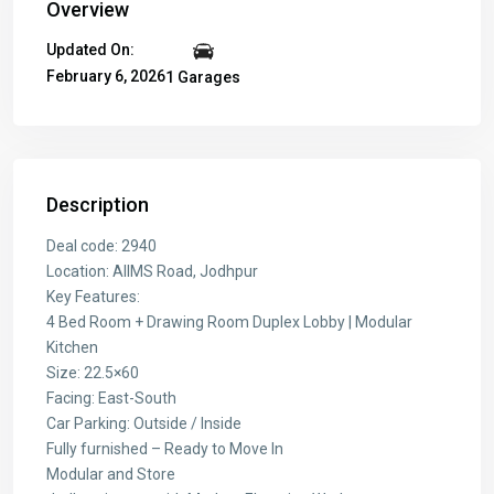
Overview
Updated On:
February 6, 2026
1 Garages
Description
Deal code: 2940
Location: AIIMS Road, Jodhpur
Key Features:
4 Bed Room + Drawing Room Duplex Lobby | Modular
Kitchen
Size: 22.5×60
Facing: East-South
Car Parking: Outside / Inside
Fully furnished – Ready to Move In
Modular and Store