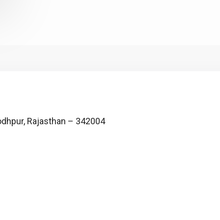
, Jodhpur, Rajasthan – 342004