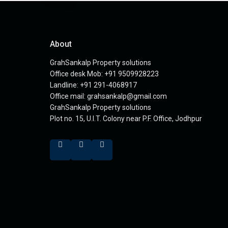
About
GrahSankalp Property solutions
Office desk Mob: +91 9509928223
Landline: +91 291-4068917
Office mail: grahsankalp@gmail.com
GrahSankalp Property solutions
Plot no. 15, U.I.T. Colony near P.F. Office, Jodhpur