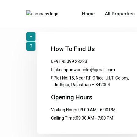
Home
All Properties
How To Find Us
+91 95099 28223
lokeshpanwar.tinku@gmail.com
Plot No. 15, Near P.F. Office, U.I.T. Colony,
Jodhpur, Rajasthan – 342004
Opening Hours
Visiting Hours:
09:00 AM - 6:00 PM
Calling Time:
09:00 AM - 7:00 PM