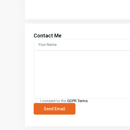
Contact Me
I consent to the
GDPR Terms