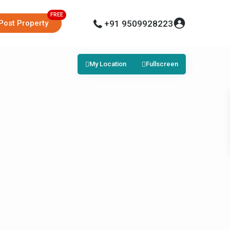
Post Property
+91 9509928223
My Location
Fullscreen