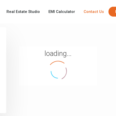
Real Estate Studio
EMI Calculator
Contact Us
loading...