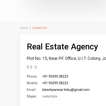
Home
Contact Us
Real Estate Agency
Plot No. 15, Near P.F. Office, U.I.T. Colony
Phone:
+91 95099 28223
Mobile:
+91 95099 28223
Email:
lokeshpanwar.tinku@gmail.com
Skype:
realestate