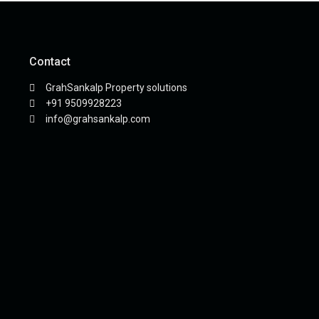
Contact
GrahSankalp Property solutions
+91 9509928223
info@grahsankalp.com