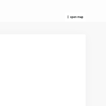
open map