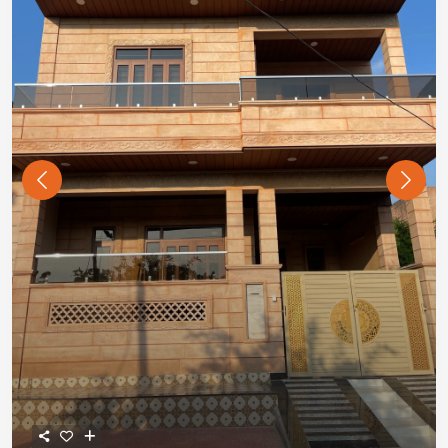
Previous
Next