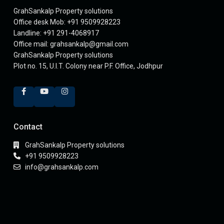
GrahSankalp Property solutions
Office desk Mob: +91 9509928223
Landline: +91 291-4068917
Office mail: grahsankalp@gmail.com
GrahSankalp Property solutions
Plot no. 15, U.I.T. Colony near P.F. Office, Jodhpur
Contact
GrahSankalp Property solutions
+91 9509928223
info@grahsankalp.com