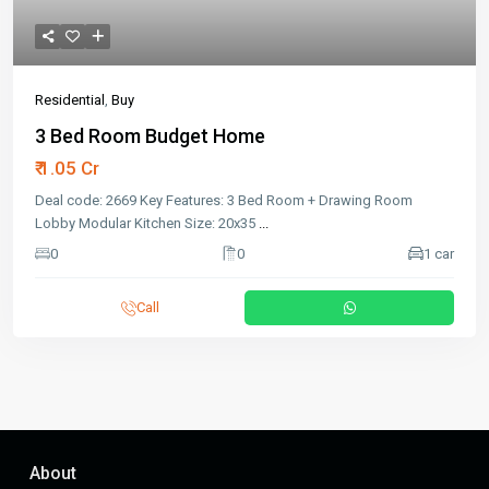
Residential
,
Buy
3 Bed Room Budget Home
₹ 1.05 Cr
Deal code: 2669 Key Features: 3 Bed Room + Drawing Room
Lobby Modular Kitchen Size: 20x35
...
0
0
1 car
Call
About