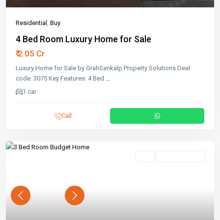
Residential
,
Buy
4 Bed Room Luxury Home for Sale
₹ 2.05 Cr
Luxury Home for Sale by GrahSankalp Property Solutions Deal
code: 3075 Key Features: 4 Bed
...
1 car
Call
Buy
Ready To Move
Previous
Next