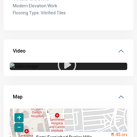
Modern Elevation Work
Flooring Type: Vitrified Tiles
Video
Map
₹ 1.45 crore