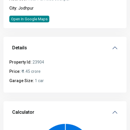
City:
Jodhpur
Open In Google Maps
Details
Property Id:
23904
Price:
₹ 1.45 crore
Garage Size:
1 car
Calculator