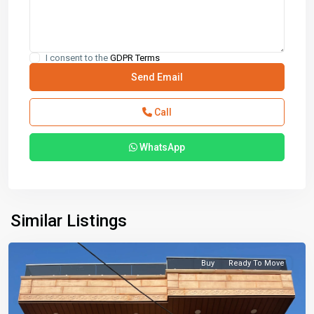
I consent to the
GDPR Terms
Call
WhatsApp
Similar Listings
Buy
Ready To Move