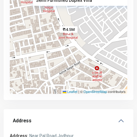
Semi Furnished Duplex Villa
₹ 14.5M
Leaflet
|
©
OpenStreetMap
contributors
Address
Address:
Near Pal Road Jodhpur