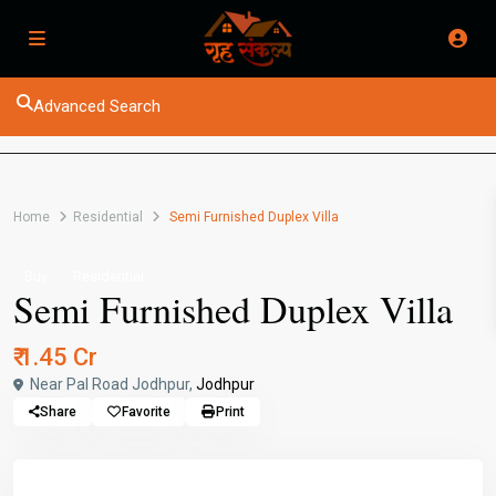
Advanced Search
Home
Residential
Semi Furnished Duplex Villa
Buy
Residential
Semi Furnished Duplex Villa
₹ 1.45 Cr
Near Pal Road Jodhpur,
Jodhpur
Share
Favorite
Print