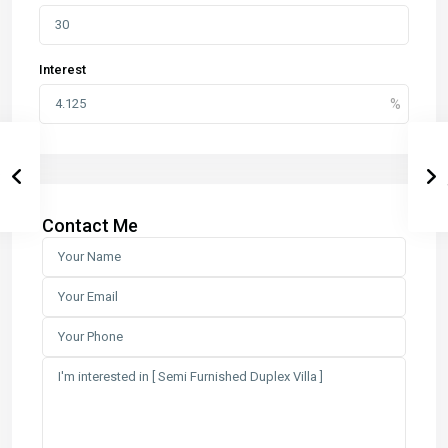
Interest
Contact Me