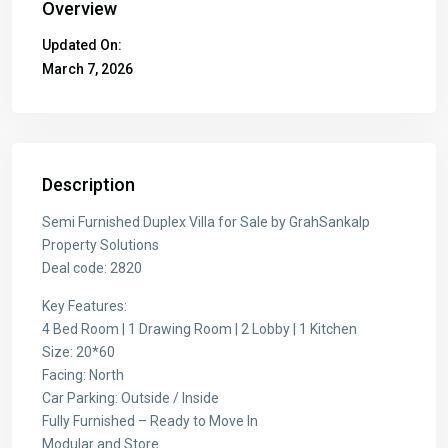
Overview
Updated On:
March 7, 2026
Description
Semi Furnished Duplex Villa for Sale by GrahSankalp
Property Solutions
Deal code: 2820
Key Features:
4 Bed Room | 1 Drawing Room | 2 Lobby | 1 Kitchen
Size: 20*60
Facing: North
Car Parking: Outside / Inside
Fully Furnished – Ready to Move In
Modular and Store