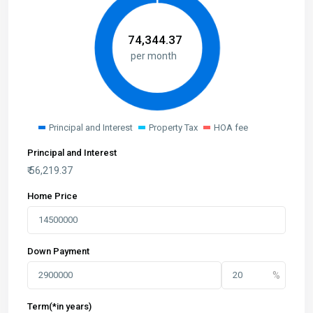
₹
74,344.37
per month
Principal and Interest
Property Tax
HOA fee
Principal and Interest
₹
56,219.37
Home Price
Down Payment
Term(*in years)