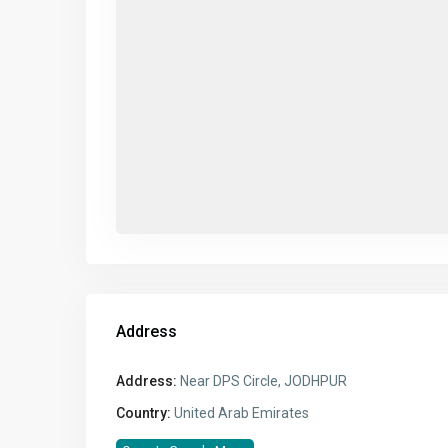
Address
Address:
Near DPS Circle, JODHPUR
Country:
United Arab Emirates