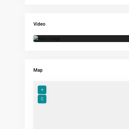
Video
Map