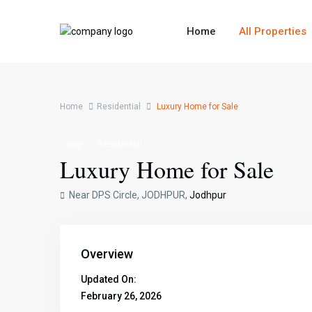
Home
All Properties
Home
Residential
Luxury Home for Sale
Buy
Residential
Luxury Home for Sale
Near DPS Circle, JODHPUR,
Jodhpur
Overview
Updated On:
February 26, 2026