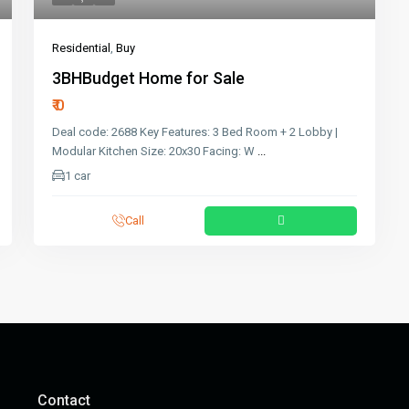
Residential
,
Buy
3BHBudget Home for Sale
₹ 0
Deal code: 2688 Key Features: 3 Bed Room + 2 Lobby |
Modular Kitchen Size: 20x30 Facing: W
...
1 car
Call
Contact