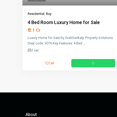
Residential
,
Buy
4 Bed Room Luxury Home for Sale
₹ 2.1 Cr
Luxury Home for Sale by GrahSankalp Property Solutions
Deal code: 3076 Key Features: 4 Bed
...
1 car
Call
About