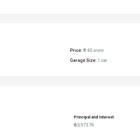
Price:
₹ 1.65 crore
Garage Size:
1 car
Principal and Interest
₹
63,973.76