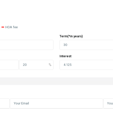
HOA fee
Term(*in years)
Interest