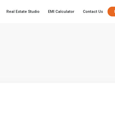
Real Estate Studio
EMI Calculator
Contact Us