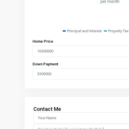
per month
Principal and Interest
Property Tax
Home Price
Down Payment
Contact Me