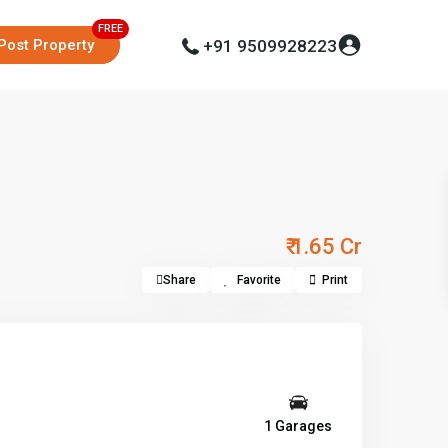
Post Property
+91 9509928223
₹ 1.65 Cr
Share
Favorite
Print
1 Garages