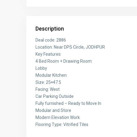
Description
Deal code: 2886
Location: Near DPS Circle, JODHPUR
Key Features:
4 Bed Room + Drawing Room
Lobby
Modular Kitchen
Size: 25×47.5
Facing: West
Car Parking Outside
Fully furnished – Ready to Move In
Modular and Store
Modern Elevation Work
Flooring Type: Vitrified Tiles