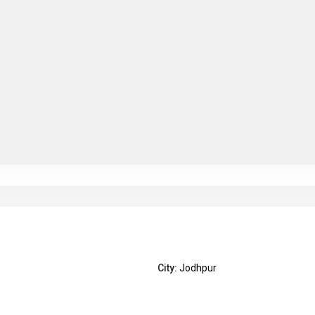
City:
Jodhpur