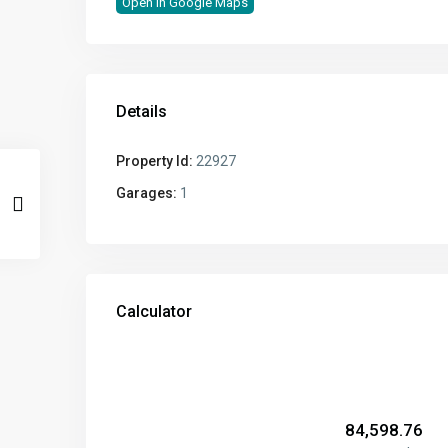
Open In Google Maps
Details
Property Id:
22927
Garages:
1
Calculator
₹
84,598.76