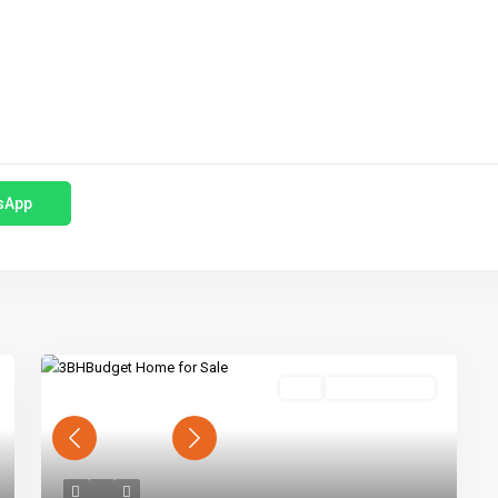
sApp
Buy
Ready To Move
Previous
Next