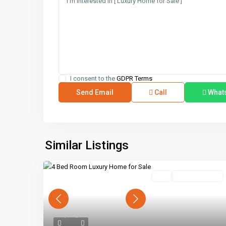
I consent to the
GDPR Terms
Call
What
Similar Listings
Buy
Ready To Move
Previous
Next