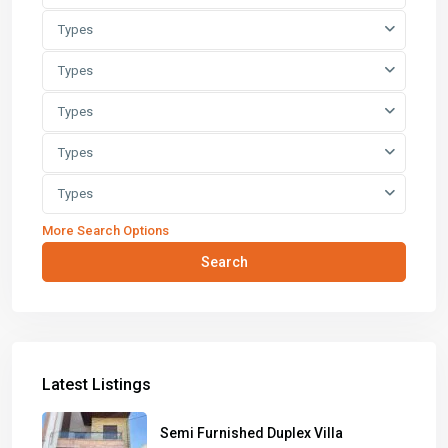
Types
Types
Types
Types
Types
More Search Options
Search
Latest Listings
Semi Furnished Duplex Villa