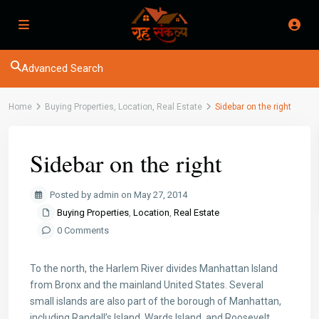
Advanced Search
Home
Buying Properties
,
Location
,
Real Estate
Sidebar on the right
Sidebar on the right
Posted by admin on May 27, 2014
Buying Properties
,
Location
,
Real Estate
0 Comments
To the north, the Harlem River divides Manhattan Island
from Bronx and the mainland United States. Several
small islands are also part of the borough of Manhattan,
including Randall’s Island, Wards Island, and Roosevelt