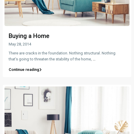
Buying a Home
May 28, 2014
There are cracks in the foundation. Nothing structural. Nothing
that’s going to threaten the stability of the home,
...
Continue reading