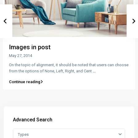
Images in post
May 27, 2014
On the topic of alignment, it should be noted that users can choose
from the options of None, Left, Right, and Cent
...
Continue reading
Advanced Search
Types