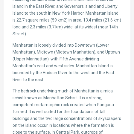
Island in the East River, and Governors Island and Liberty
Island to the south in New York Harbor. Manhattan Island
is 22.7 square miles (59 km2) in area, 13.4 miles (21.6 km)
long and 2.3 miles (3.7 km) wide, at its widest (near 14th
Street).
Manhattan is loosely divided into Downtown (Lower
Manhattan), Midtown (Midtown Manhattan), and Uptown
(Upper Manhattan), with Fifth Avenue dividing
Manhattan’s east and west sides. Manhattan Island is
bounded by the Hudson River to the west and the East
River to the east.
The bedrock underlying much of Manhattan is a mica
schist known as Manhattan Schist. It is a strong,
competent metamorphic rock created when Pangaea
formed. It is well suited for the foundations of tall
buildings and the two large concentrations of skyscrapers
on the island occur in locations where the formation is
close to the surface. In Central Park, outcrops of