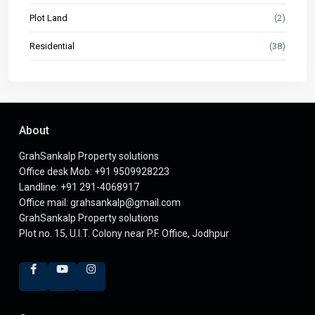
Plot Land
(2)
Residential
(38)
About
GrahSankalp Property solutions
Office desk Mob: +91 9509928223
Landline: +91 291-4068917
Office mail: grahsankalp@gmail.com
GrahSankalp Property solutions
Plot no. 15, U.I.T. Colony near P.F. Office, Jodhpur