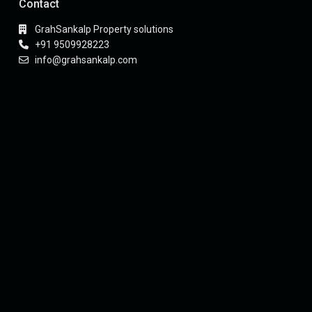
Contact
GrahSankalp Property solutions
+91 9509928223
info@grahsankalp.com