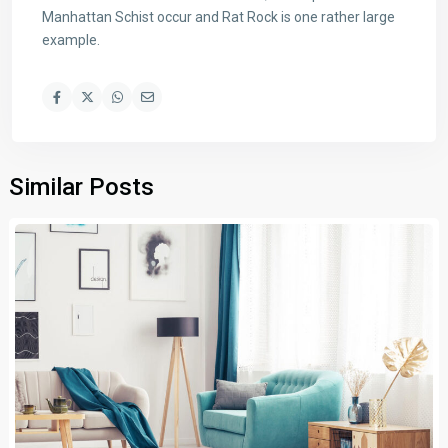
Manhattan Schist occur and Rat Rock is one rather large
example.
Similar Posts