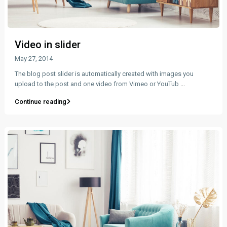
Video in slider
May 27, 2014
The blog post slider is automatically created with images you
upload to the post and one video from Vimeo or YouTub
...
Continue reading