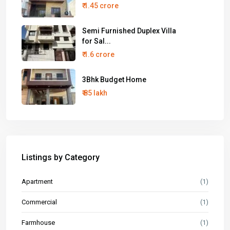
₹ 1.45 crore
Semi Furnished Duplex Villa
for Sal...
₹ 1.6 crore
3Bhk Budget Home
₹ 85 lakh
Listings by Category
Apartment
(1)
Commercial
(1)
Farmhouse
(1)