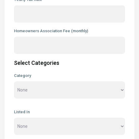
Homeowners Association Fee (monthly)
Select Categories
Category
Listed In