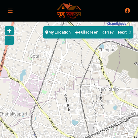
My Location
Fullscreen
Prev
Next