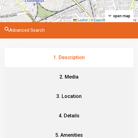
open map
Leaflet
|
©
OpenStreetMap
contributors
Advanced Search
1. Description
2. Media
3. Location
4. Details
5. Amenities