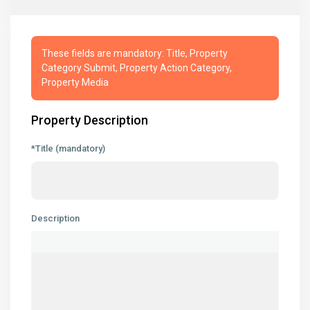
These fields are mandatory: Title, Property
Category Submit, Property Action Category,
Property Media
Property Description
*Title (mandatory)
Description