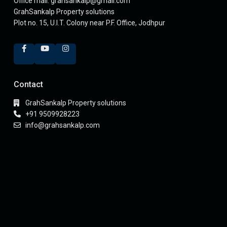
Office mail: grahsankalp@gmail.com
GrahSankalp Property solutions
Plot no. 15, U.I.T. Colony near P.F. Office, Jodhpur
Contact
GrahSankalp Property solutions
+91 9509928223
info@grahsankalp.com