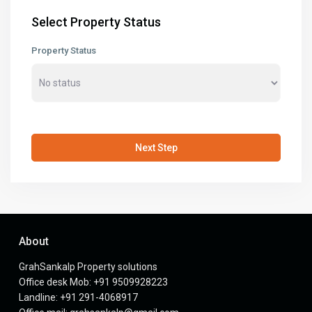
Select Property Status
Property Status
Next Step
About
GrahSankalp Property solutions
Office desk Mob: +91 9509928223
Landline: +91 291-4068917