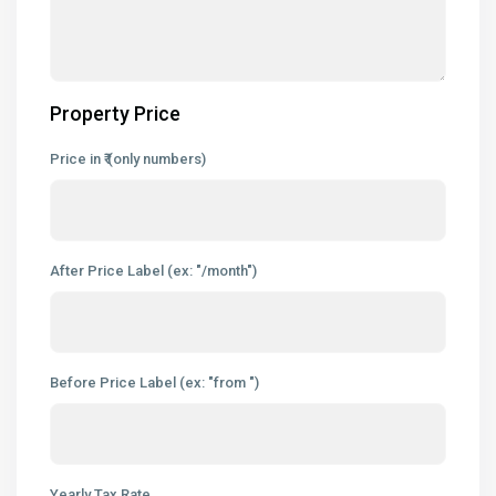
Property Price
Price in ₹ (only numbers)
After Price Label (ex: "/month")
Before Price Label (ex: "from ")
Yearly Tax Rate